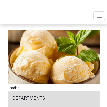
Loading...
DEPARTMENTS