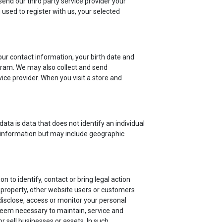
send our third party service provider your
used to register with us, your selected
r contact information, your birth date and
rogram. We may also collect and send
ice provider. When you visit a store and
ata is data that does not identify an individual
 information but may include geographic
 to identify, contact or bring legal action
 property, other website users or customers
isclose, access or monitor your personal
 deem necessary to maintain, service and
 sell businesses or assets. In such