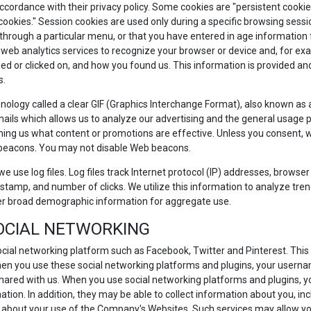
accordance with their privacy policy. Some cookies are "persistent cook
 cookies." Session cookies are used only during a specific browsing sess
ough a particular menu, or that you have entered in age information for 
 web analytics services to recognize your browser or device and, for exa
d or clicked on, and how you found us. This information is provided anon
s.
ology called a clear GIF (Graphics Interchange Format), also known as a p
ails which allows us to analyze our advertising and the general usage p
ing us what content or promotions are effective. Unless you consent, we 
 beacons. You may not disable Web beacons.
e use log files. Log files track Internet protocol (IP) addresses, browser 
stamp, and number of clicks. We utilize this information to analyze trend
er broad demographic information for aggregate use.
SOCIAL NETWORKING
ocial networking platform such as Facebook, Twitter and Pinterest. This 
hen you use these social networking platforms and plugins, your userna
hared with us. When you use social networking platforms and plugins, y
ation. In addition, they may be able to collect information about you, inc
 about your use of the Company's Websites. Such services may allow you