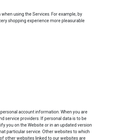
n when using the Services. For example, by
rocery shopping experience more pleasurable
ur personal account information. When you are
 service providers. If personal data is to be
tify you on the Website or in an updated version
that particular service. Other websites to which
 of other websites linked to our websites are