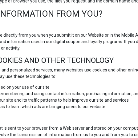
he type of browser you use, the files you request and the domain name a
INFORMATION FROM YOU?
e directly from you when you submit it on our Website or in the Mobile 
and information used in our digital coupon and loyalty programs. If you 
or activity.
COOKIES AND OTHER TECHNOLOGY
 and personalized services, many websites use cookies and other online
y use these technologies to:
ed on your use of our site
 remembering and using contact information, purchasing information, an
r site and its traffic patterns to help improve our site and services
 as to learn which ads are bringing users to our website
at is sent to your browser from a Web server and stored on your compute
volve the transmission of information from us to you and from you to u