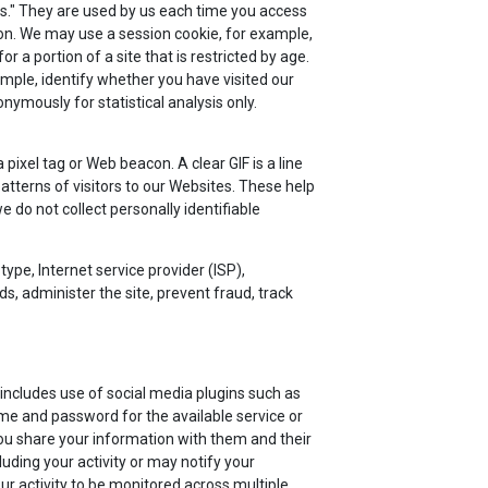
ies." They are used by us each time you access
ion. We may use a session cookie, for example,
a portion of a site that is restricted by age.
mple, identify whether you have visited our
ymously for statistical analysis only.
ixel tag or Web beacon. A clear GIF is a line
atterns of visitors to our Websites. These help
do not collect personally identifiable
type, Internet service provider (ISP),
s, administer the site, prevent fraud, track
includes use of social media plugins such as
me and password for the available service or
ou share your information with them and their
luding your activity or may notify your
r activity to be monitored across multiple