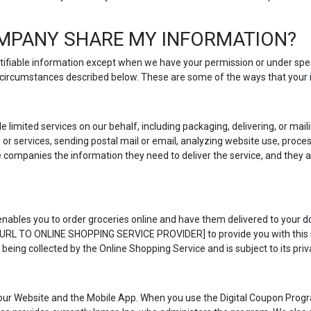
MPANY SHARE MY INFORMATION?
entifiable information except when we have your permission or under spe
he circumstances described below. These are some of the ways that your
e limited services on our behalf, including packaging, delivering, or ma
r services, sending postal mail or email, analyzing website use, proce
e companies the information they need to deliver the service, and they a
nables you to order groceries online and have them delivered to your doo
T URL TO ONLINE SHOPPING SERVICE PROVIDER] to provide you with this se
 being collected by the Online Shopping Service and is subject to its priva
our Website and the Mobile App. When you use the Digital Coupon Progr