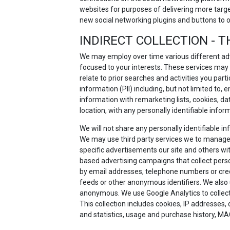
websites for purposes of delivering more targ
new social networking plugins and buttons to 
INDIRECT COLLECTION - T
We may employ over time various different adv
focused to your interests. These services may
relate to prior searches and activities you part
information (PII) including, but not limited to
information with remarketing lists, cookies, d
location, with any personally identifiable infor
We will not share any personally identifiable 
We may use third party services we to manage
specific advertisements our site and others with
based advertising campaigns that collect person
by email addresses, telephone numbers or credit
feeds or other anonymous identifiers. We also 
anonymous. We use Google Analytics to collect a
This collection includes cookies, IP addresses,
and statistics, usage and purchase history, MA