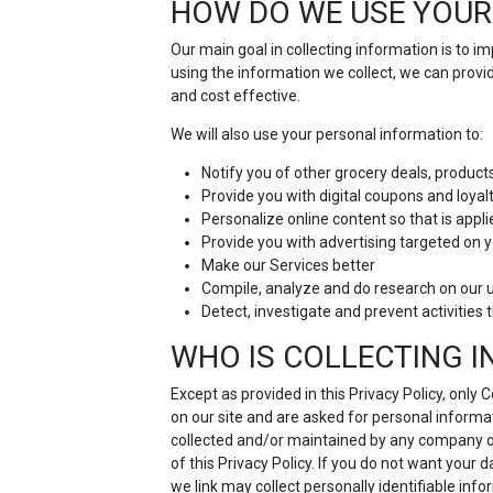
HOW DO WE USE YOUR
Our main goal in collecting information is to 
using the information we collect, we can prov
and cost effective.
We will also use your personal information to:
Notify you of other grocery deals, product
Provide you with digital coupons and loya
Personalize online content so that is appli
Provide you with advertising targeted on y
Make our Services better
Compile, analyze and do research on our 
Detect, investigate and prevent activities t
WHO IS COLLECTING 
Except as provided in this Privacy Policy, only
on our site and are asked for personal informat
collected and/or maintained by any company othe
of this Privacy Policy. If you do not want your 
we link may collect personally identifiable inf