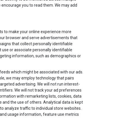
 we encourage you to read them. We may add
nts to make your online experience more
 your browser and serve advertisements that
aigns that collect personally identifiable
 use or associate personally identifiable
argeting information, such as demographics or
 feeds which might be associated with our ads.
le, we may employ technology that pairs
argeted advertising. We will not run interest-
tifiers. We will not track your ad preferences
ormation with remarketing lists, cookies, data
and the use of others. Analytical data is kept
 analyze traffic to individual store websites.
or and usage information, feature use metrics