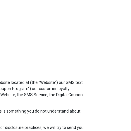
TOP
FEATURES
ebsite located at
(the "Website") our SMS text
 Coupon Program") our customer loyalty
e Website, the SMS Service, the Digital Coupon
here is something you do not understand about
r disclosure practices, we will try to send you