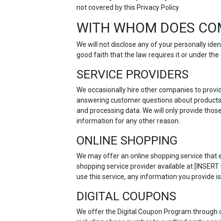
not covered by this Privacy Policy.
WITH WHOM DOES CO
We will not disclose any of your personally id
good faith that the law requires it or under t
SERVICE PROVIDERS
We occasionally hire other companies to provid
answering customer questions about products o
and processing data. We will only provide thos
information for any other reason.
ONLINE SHOPPING
We may offer an online shopping service that e
shopping service provider available at [INSER
use this service, any information you provide is
DIGITAL COUPONS
We offer the Digital Coupon Program through 