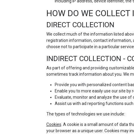
including IP address, device identifier, t
HOW DO WE COLLECT 
DIRECT COLLECTION
We collect much of the information listed abov
registration information, contact information, 
choose not to participate in a particular service 
INDIRECT COLLECTION - 
As part of offering and providing customizable
sometimes track information about you. We ma
Provide you with personalized content bas
Enable you to more easily use our site by
Evaluate, monitor and analyze the use of ou
Assist us with ad reporting functions such
The types of technologies we use include:
Cookies
. A cookie is a small amount of data th
your browser as a unique user. Cookies may in