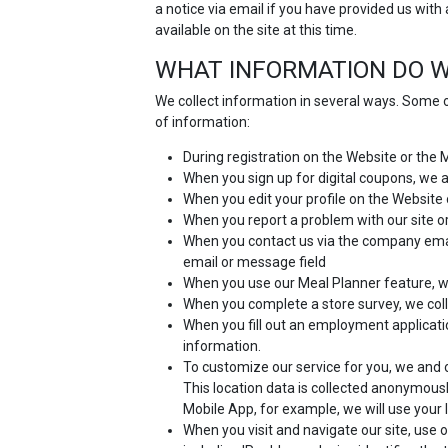
a notice via email if you have provided us with
available on the site at this time.
WHAT INFORMATION DO W
We collect information in several ways. Some o
of information:
During registration on the Website or the
When you sign up for digital coupons, we
When you edit your profile on the Website 
When you report a problem with our site or
When you contact us via the company email
email or message field
When you use our Meal Planner feature, we
When you complete a store survey, we coll
When you fill out an employment applicat
information.
To customize our service for you, we and o
This location data is collected anonymousl
Mobile App, for example, we will use your 
When you visit and navigate our site, use o