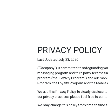
FEATURED
LINKS
PRIVACY POLICY
Last Updated July 23, 2020
("Company") is committed to safeguarding your 
messaging program and third party text messag
program (the "Loyalty Program") and our mobile 
Program, the Loyalty Program and the Mobile A
We use this Privacy Policy to clearly disclose 
our privacy practices, please feel free to conta
We may change this policy from time to time so p