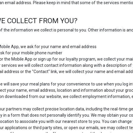
 an email address. Please keep in mind that some of the services mention
E COLLECT FROM YOU?
f the information we collect is personal to you. Other information is a
 Mobile App, we ask for your name and email address
 ask for your mobile phone number
or the Mobile App or sign up for our loyalty program, we collect your mai
 services we will collect contact information along with a description o
 address or the "Contact" link, we will collect your name and email add
 will save your meal plans for your convenience to use when you log in
ect your name, email address, location and information about your gro
ion downloaded from our website, we collect employment information, 
ur partners may collect precise location data, including the real-time g
y in a form that does not personally identify you. We may obtain your con
location to associate you with our nearest store to you. You can change y
ur applications or third party sites, or open our emails, we may collect t