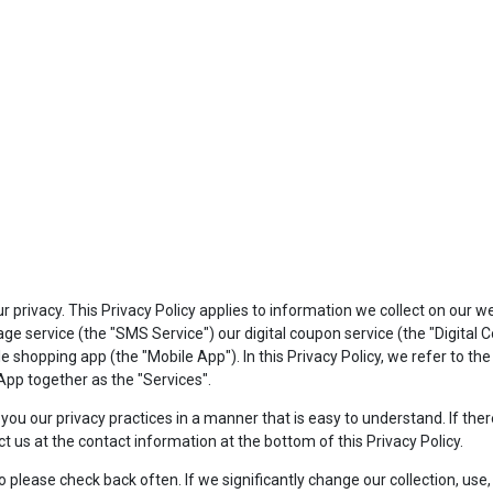
privacy. This Privacy Policy applies to information we collect on our w
e service (the "SMS Service") our digital coupon service (the "Digital
shopping app (the "Mobile App"). In this Privacy Policy, we refer to th
pp together as the "Services".
to you our privacy practices in a manner that is easy to understand. If t
ct us at the contact information at the bottom of this Privacy Policy.
lease check back often. If we significantly change our collection, use, o