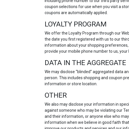
including phone number to our third party servi
coupon selections for use when you visit a sto
coupons are automatically applied.
LOYALTY PROGRAM
We offer the Loyalty Program through our Webs
the date you first registered with us to our th
information about your shopping preferences, p
provide your mobile phone number to us, your l
DATA IN THE AGGREGATE
We may disclose “blinded” aggregated data and u
person. This includes shopping and coupon pre
information or store location.
OTHER
We also may disclose your information in specia
against someone who may be violating our Terms
and their information, or anyone else who may
information when we believe in good faith that
improve our products and services and our info