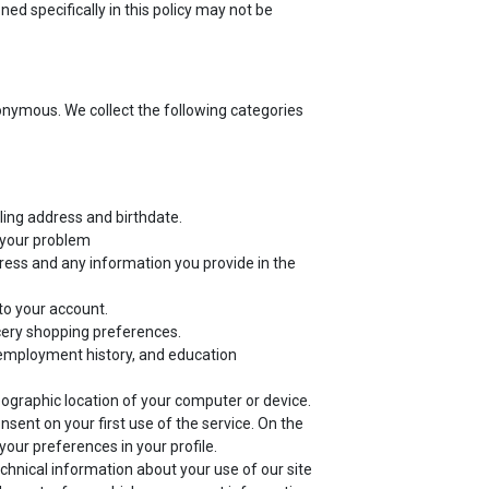
ed specifically in this policy may not be
nonymous. We collect the following categories
ling address and birthdate.
f your problem
ress and any information you provide in the
to your account.
cery shopping preferences.
employment history, and education
eographic location of your computer or device.
sent on your first use of the service. On the
our preferences in your profile.
echnical information about your use of our site