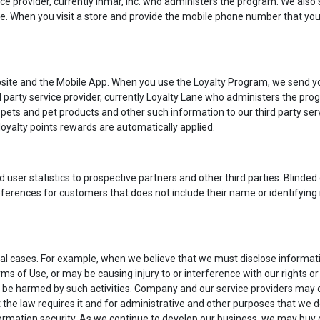
ce provider, currently Inmar, Inc. who administers the program. We also 
re. When you visit a store and provide the mobile phone number that you 
ite and the Mobile App. When you use the Loyalty Program, we send you
ird party service provider, currently Loyalty Lane who administers the p
ets and pet products and other such information to our third party serv
oyalty points rewards are automatically applied.
ser statistics to prospective partners and other third parties. Blinded d
ferences for customers that does not include their name or identifying
l cases. For example, when we believe that we must disclose information
 of Use, or may be causing injury to or interference with our rights or
 be harmed by such activities. Company and our service providers may d
 the law requires it and for administrative and other purposes that we
rmation security. As we continue to develop our business, we may buy or