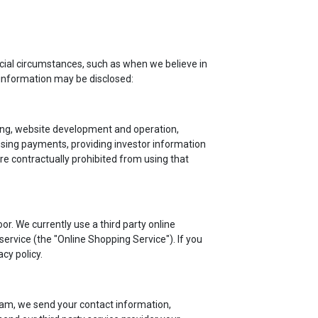
cial circumstances, such as when we believe in
 information may be disclosed:
iling, website development and operation,
ssing payments, providing investor information
re contractually prohibited from using that
r. We currently use a third party online
rvice (the "Online Shopping Service"). If you
cy policy.
am, we send your contact information,