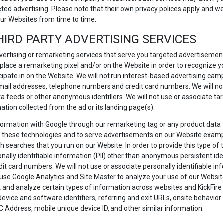
eted advertising. Please note that their own privacy polices apply and
our Websites from time to time.
HIRD PARTY ADVERTISING SERVICES
ertising or remarketing services that serve you targeted advertiseme
 place a remarketing pixel and/or on the Website in order to recognize
icipate in on the Website. We will not run interest-based advertising camp
, email addresses, telephone numbers and credit card numbers. We will not
ata feeds or other anonymous identifiers. We will not use or associate t
mation collected from the ad or its landing page(s).
information with Google through our remarketing tag or any product data
 these technologies and to serve advertisements on our Website examp
 searches that you run on our Website. In order to provide this type of t
ally identifiable information (PII) other than anonymous persistent iden
 card numbers. We will not use or associate personally identifiable inf
use Google Analytics and Site Master to analyze your use of our Website 
nd analyze certain types of information across websites and KickFire to
 device and software identifiers, referring and exit URLs, onsite behavi
C Address, mobile unique device ID, and other similar information.