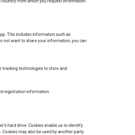
nd country from which you request information.
App. This includes information such as
do not want to share your information, you can
 tracking technologies to store and
d registration information
r’s hard drive. Cookies enable us to identify
s. Cookies may also be used by another party