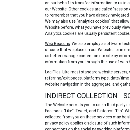
on our behalf to transfer information to us in 
our Website. Other cookies are called "session
to remember that you have already navigated thr
We may also use "analytics cookies" that allow
Website before, what you have previously viewe
Analytics cookies are usually persistent cookie
Web Beacons
. We also employ a software techn
of code that we place on our Websites or in e-m
us better manage content on our site by inform
information from you through the use of web
Log Files
. Like most standard website servers, w
referring/exit pages, platform type, date/time 
website navigation in the aggregate, and gath
INDIRECT COLLECTION - 
The Website permits you to use a third party s
Facebook “Like”, Tweet, and Pinterest “Pin". W
collected from you on these services may be s
privacy policy applies disclosure of such inform
connections on the social networking platform