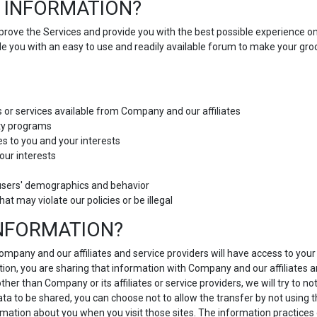
 INFORMATION?
improve the Services and provide you with the best possible experience o
ide you with an easy to use and readily available forum to make your g
s or services available from Company and our affiliates
lty programs
es to you and your interests
our interests
users' demographics and behavior
hat may violate our policies or be illegal
INFORMATION?
 Company and our affiliates and service providers will have access to yo
ion, you are sharing that information with Company and our affiliates and
r than Company or its affiliates or service providers, we will try to no
data to be shared, you can choose not to allow the transfer by not using 
ormation about you when you visit those sites. The information practices