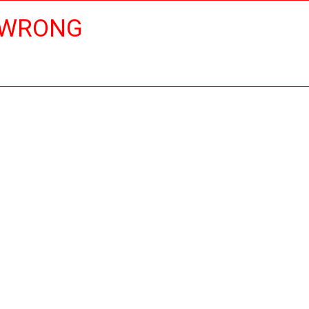
 WRONG